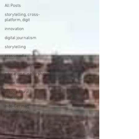
All Posts
storytelling, cross-
platform, digit
innovation
digital journalism
storytelling
crossmedia
liquid newsroom
educationalleadership
social media
crosscultural
education
Indo-German
collaboration