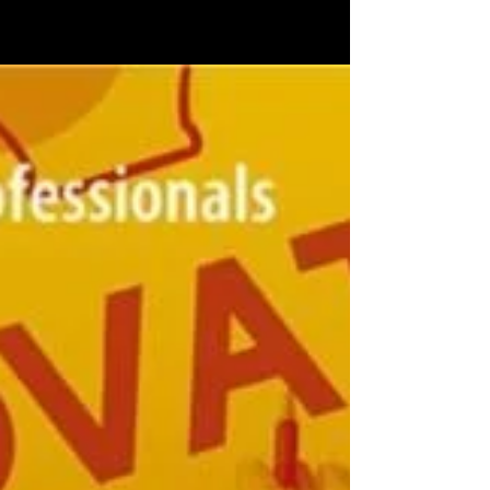
learned so far
A new series on “News Innovation” by Damian
Radcliffe features Devadas Rajaram among
other news innovators and innovative
educators from...