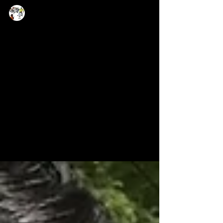
Now Age Storytelling team
Mar 20, 2024
1 min read
Experience the new level of
multimedia journalism and
integrated workflow
„Just wrapped up an exciting three-day
workshop at University of Hyderabad, where I
delved into the world of digital, data, social
media...