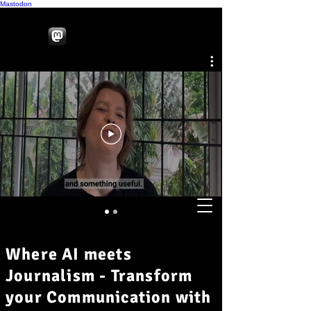
Mastodon
Where AI meets
Journalism - Transform
your Communication with