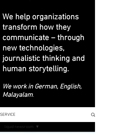
We help organizations
transform how they
communicate – through
new technologies,
journalistic thinking and
human storytelling.
We work in German, English,
Malayalam
.
SERVICE
liquid newsroom