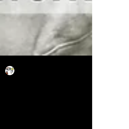
Now Age Storytelling team
Oct 22, 2021
1 min read
News Innovation - what we