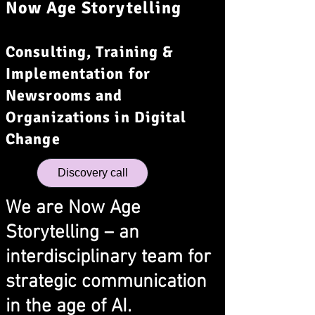
Now Age Storytelling
Consulting, Training &
Implementation for
Newsrooms and
Organizations in Digital
Change
Discovery call
We are Now Age
Storytelling – an
interdisciplinary team for
strategic communication
in the age of AI.