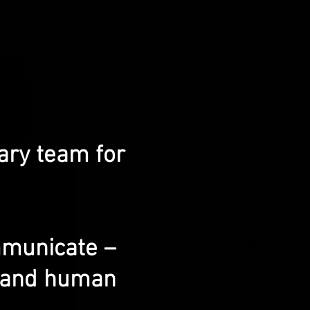
ary team for
mmunicate –
g and human