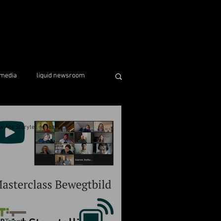
media
liquid newsroom
w Age Storytelling team