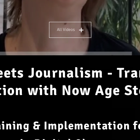
All Videos
ets Journalism - Tr
on with Now Age St
aining & Implementation 