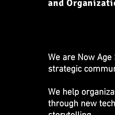
and Organizati
We are Now Age St
strategic communi
We help organiza
through new tech