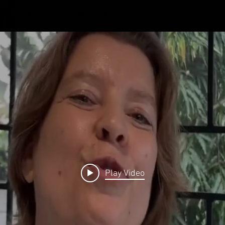
ABOUT
BRANDS
IMPRINT
Play Video