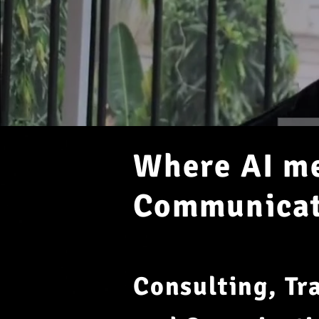
Where AI me
Communicati
Consulting, Tr