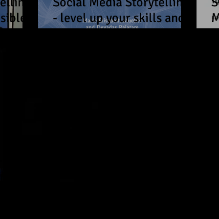
elling
Social Media Storytelling
S
sible
- level up your skills and
M
s in
voice in no time!
s
 - How
in