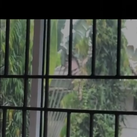
Mastodon
SERVICE
PRODUCTS
CONTACT