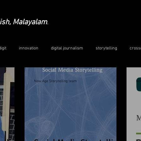
ish, Malayalam
.
igit
innovation
digital journalism
storytelling
cross
edia
crosscultural education
Indo-German collaboration
Now Age Storytelling team
No