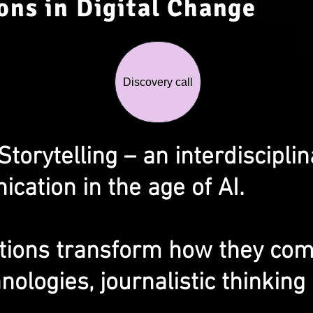
ons in Digital Change
Discovery call
orytelling – an interdisciplin
cation in the age of AI.
tions transform how they co
nologies, journalistic thinkin