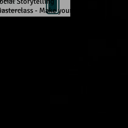
ocial Storytelling
asterclass - Make your
tories travel