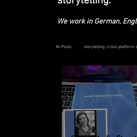
storytelling.
We work in German, Engl
All Posts
storytelling, cross-platform, d
educationalleadership
social m
Now Age Storytelling team