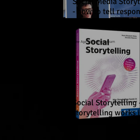
Social Media Storyt
- how to tell respon
and relatable storie
the social web!
Now Age Storytelling team
Social Storytelling
storytelling works 
social media today