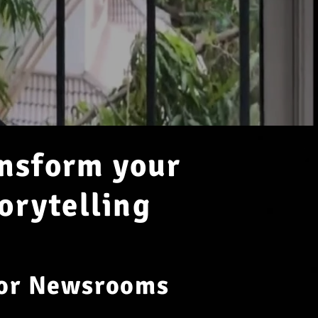
ansform your
orytelling
for Newsrooms