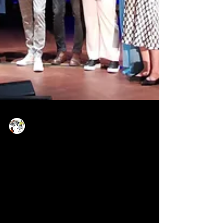
Now Age Storytelling team
Jun 30, 2022
1 min read
🥇Transmedia award 2022 -
at the Munich Film Festival
Dr. Marie Elisabeth Mueller together with her