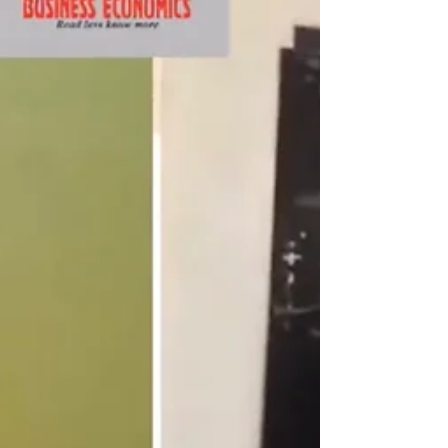
in the...