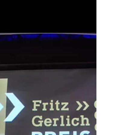
a thrilling feeling, unmatched to any other, to
holding your book in your hands. And a...