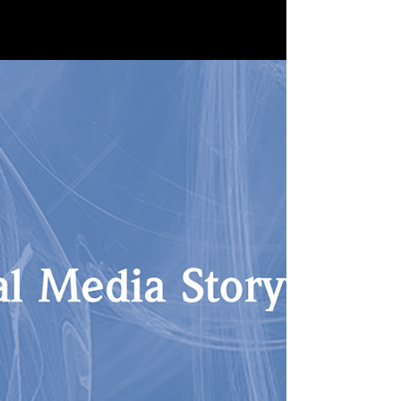
six creator colleagues was awarded the
Transmediapreis 2022 at the Munich Film
Festival -...