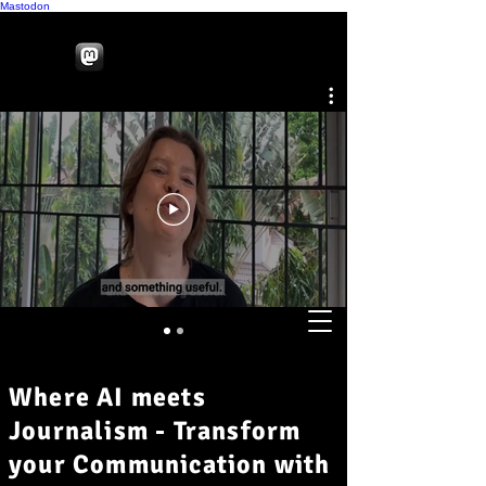
Mastodon
Where AI meets
Journalism - Transform
your Communication with