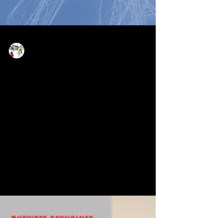
Now Age Storytelling team
May 13, 2022
1 min read
Social Media Storytelling -
level up your skills and voice
in no time!
We’re delighted that parts of the pioneering
work Professor Devadas Rajaram and Dr.
Marie Elisabeth Mueller have been achieving