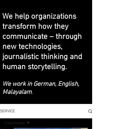
We help organizations
transform how they
communicate – through
new technologies,
journalistic thinking and
human storytelling.
We work in German, English,
Malayalam
.
SERVICE
crossmedia