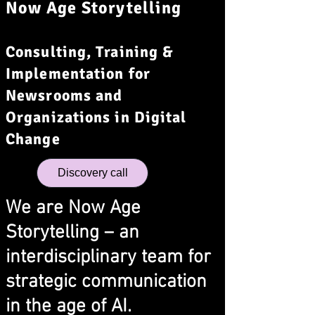
Now Age Storytelling
Consulting, Training &
Implementation for
Newsrooms and
Organizations in Digital
Change
Discovery call
We are Now Age
Storytelling – an
interdisciplinary team for
strategic communication
in the age of AI.