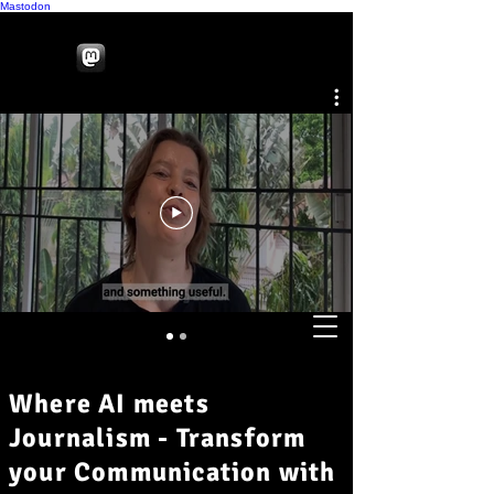
Mastodon
Where AI meets
Journalism - Transform
your Communication with