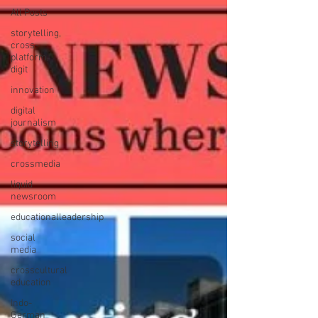
All Posts
storytelling,
cross-
platform,
digit
innovation
digital
journalism
storytelling
crossmedia
liquid
newsroom
educationalleadership
social
media
crosscultural
education
Indo-
German