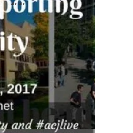
collaboration