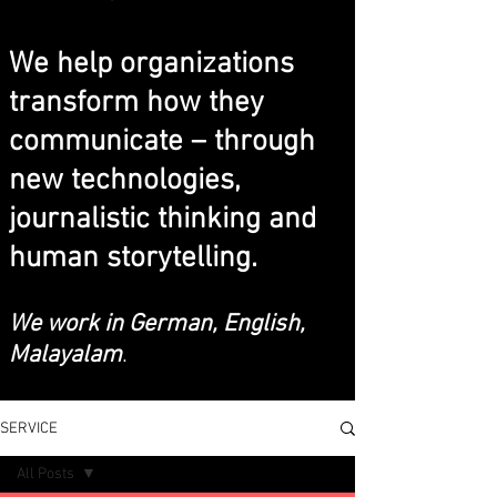
We help organizations
transform how they
communicate – through
new technologies,
journalistic thinking and
human storytelling.
We work in German, English,
Malayalam
.
SERVICE
All Posts