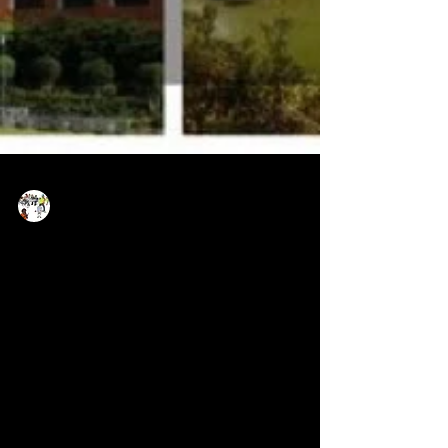
Now Age Storytelling team
Apr 24, 2019
14 min read
Reimagining Cross-border
Journalism With Social TV
How a seamless workflow and inexpensive
tools empower communities and citizen
journalists, reporting stories from where they