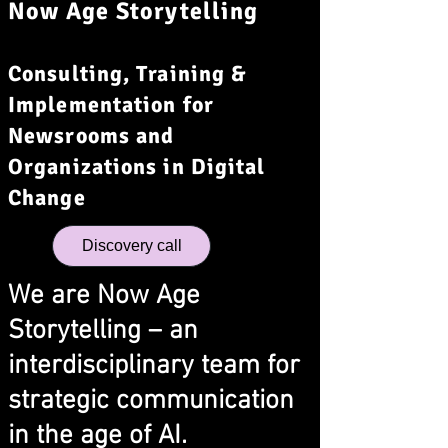
Now Age Storytelling
Consulting, Training &
Implementation for
Newsrooms and
Organizations in Digital
Change
Discovery call
We are Now Age
Storytelling – an
interdisciplinary team for
strategic communication
in the age of AI.