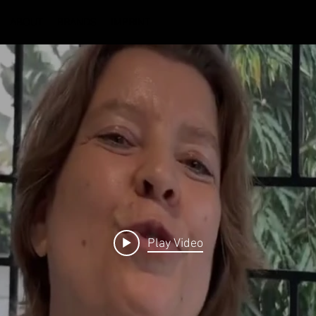
ABOUT
BRANDS
IMPRINT
Play Video