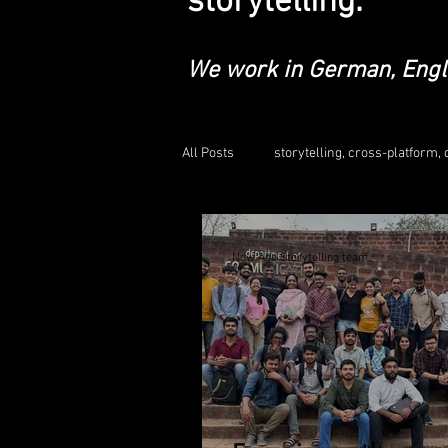
storytelling.
We work in German, Engl
All Posts
storytelling, cross-platform, d
educationalleadership
social m
Now Age Storytelling team