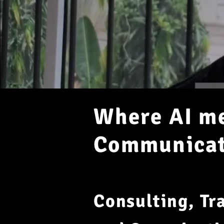
Where AI me
Communicati
Consulting, Tr