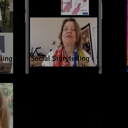
Now Age Storytelling team
No
ling
Social Storytelling -
S
e -
Testimonials by Readers
s
and Workshop
s
ds &
Participants in Germany