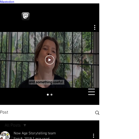
Mastodon
Post
All Posts
Now Age Storytelling team
All Posts