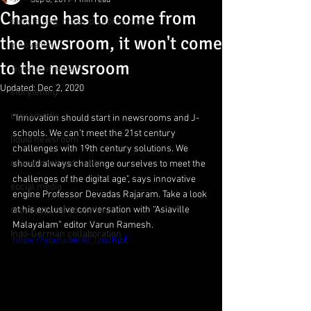
Sep 8, 2019
1 min read
Change has to come from
storytelling, cross-platform, digit
the newsroom, it won't come
innovation
to the newsroom
digital journalism
Updated:
Dec 2, 2020
storytelling
crossmedia
“Innovation should start in newsrooms and J-
schools. We can’t meet the 21st century 
liquid newsroom
challenges with 19th century solutions. We 
educationalleadership
should always challenge ourselves to meet the 
challenges of the digital age", says innovative 
social media
engine Professor Devadas Rajaram. Take a look 
at his exclusive conversation with “Asiaville 
crosscultural education
Malayalam” editor Varun Ramesh.
Indo-German collaboration
https://youtu.be/Kt_lzo2KjbE