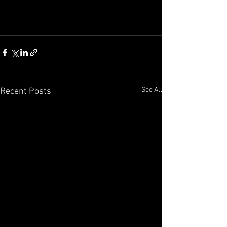
See All
Recent Posts