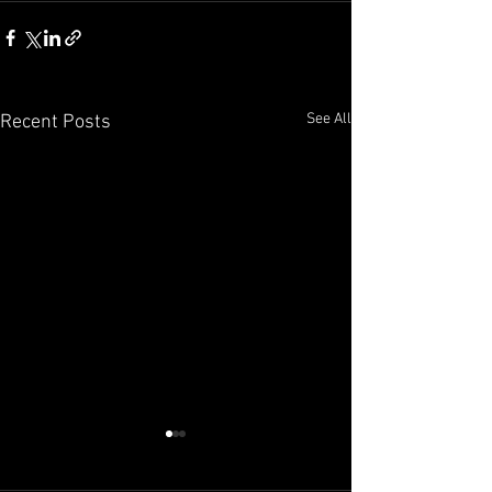
See All
Recent Posts