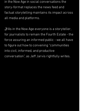
in the Now Age in social conversations the 
story-format replaces the news feed and 
factual storytelling maintains its impact across 
all media and platforms.
🤳As in the Now Age everyone is a storyteller, 
for journalists to remain the Fourth Estate - the 
force assuring an informed public - we all have 
to figure out how to convening “communities 
into civil, informed, and productive 
conversation”, as 
Jeff Jarvis
 rightfully writes.