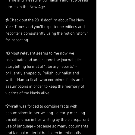
frame and measure journalism and fact-based 
stories in the Now Age.
🤟Check out the 2018 docfilm about 
The New 
York Times
 and you’ll experience editors and 
reporters consistently using the notion “story” 
for reporting .
✍️Most relevant seems to me now, we 
reevaluate and understand the journalistic 
storytelling format of “literary reports” - 
brilliantly shaped by Polish journalist and 
writer Hanna Krall who combines facts and 
assumptions in order to keep the memory of 
victims of the Nazis alive.
💡Krall was forced to combine facts with 
assumptions in her writing - clearly marking 
the difference in her writing by the transparent 
use of language - because so many documents 
and factual material had been intentionally 