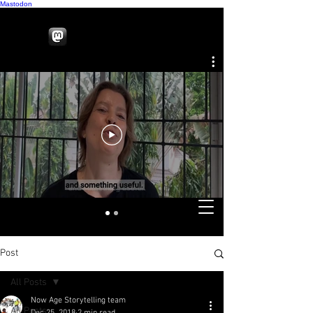
Mastodon
Post
All Posts
Now Age Storytelling team
All Posts