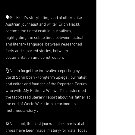
🗣So, Krall’s storytelling, and of others like 
Austrian journalist and writer Erich Hackl, 
became the finest craft in journalism, 
highlighting the subtle lines between factual 
and literary language, between researched 
facts and reported stories, between 
documentation and construction.
👌Not to forget the innovative reporting by 
Cordt Schnibben - longterm Spiegel journalist 
and editor and founder of the Reporter-Forum - 
who with „
My Father a Werwolf
“ transformed 
the fact-based literary report about his father at 
the end of World War II into a cartoonish 
multimedia-story .
🥁No doubt, the best journalistic reports at all 
times have been made in story-formats. Today, 