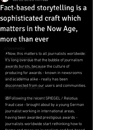
Dec 25, 2018
2 min read
Fact-based storytelling is a
storytelling, cross-platform, digit
sophisticated craft which
innovation
matters in the Now Age,
digital journalism
more than ever
storytelling
crossmedia
⚡️Now, this matters to all journalists worldwide: 
liquid newsroom
It’s long overdue that the bubble of journalism 
awards bursts, because the culture of 
educationalleadership
producing for awards - known in newsrooms 
social media
and academia alike - really has been 
disconnected from our users and communities.
crosscultural education
Indo-German collaboration
💩Following the recent SPIEGEL / Relotius 
fraud case - brought about by a young German 
journalist working in international areas, 
having been awarded prestigious awards - 
journalists worldwide start rethinking how to 