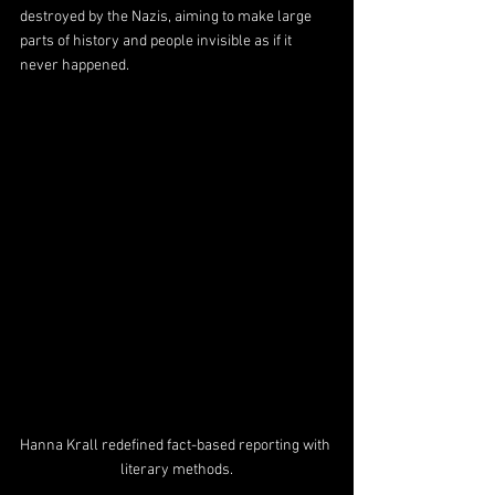
destroyed by the Nazis, aiming to make large 
parts of history and people invisible as if it 
never happened.
Hanna Krall redefined fact-based reporting with 
literary methods.