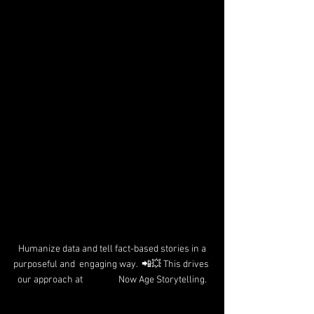
 Humanize data and tell fact-based stories in a 
purposeful and  engaging way.  📲💥 This drives 
our approach at                 Now Age Storytelling.