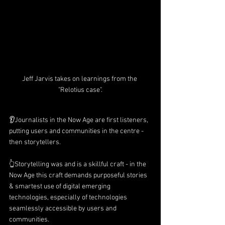
Jeff Jarvis takes on learnings from the 
"Relotius case".
👂Journalists in the Now Age are first listeners, 
putting users and communities in the centre - 
then storytellers.
👆Storytelling was and is a skillful craft - in the 
Now Age this craft demands purposeful stories 
& smartest use of digital emerging 
technologies, especially of technologies 
seamlessly accessible by users and 
communities.