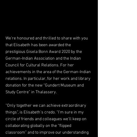
We’re honoured and thrilled to share with you 
that Elisabeth has been awarded the 
prestigious Gisela Bonn Award 2020 by the 
German-Indian Association and the Indian 
Council for Cultural Relations. For her 
achievements in the area of the German-Indian 
relations. In particular, for her work and library 
donation for the new “Gundert Museum and 
Study Centre” in Thalassery.
“Only together we can achieve extraordinary 
things”, is Elisabeth’s credo. “I’m sure in my 
circle of friends and colleagues we’ll keep on 
collaborating globally on the “flipped 
classroom” and to improve our understanding 