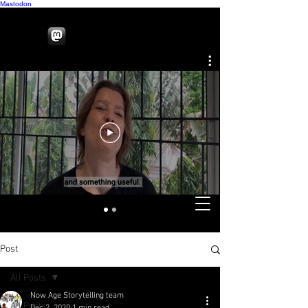
Mastodon
Post
All Posts
Now Age Storytelling team
All Posts