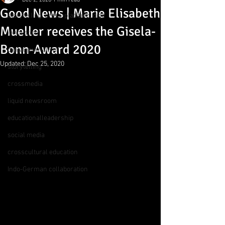
Dec 2, 2020
1 min read
Good News | Marie Elisabeth
storytelling, cross-platform, digit
Mueller receives the Gisela-
innovation
Bonn-Award 2020
digital journalism
Updated:
Dec 25, 2020
storytelling
crossmedia
liquid newsroom
educationalleadership
social media
crosscultural education
Indo-German collaboration