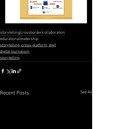
storytelling
crossborder
collaboration
educationalleadership
storytelling, cross-platform, digit
digital journalism
storytelling
See All
Recent Posts