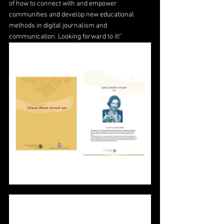
of how to connect with and empower 
communities and develop new educational 
methods in digital journalism and 
communication. Looking forward to it!"