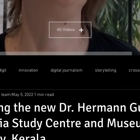
All Videos
igit
innovation
digital journalism
storytelling
cross
g team
May 5, 2022
1 min read
dership
social media
crosscultural education
Indo-German
ing the new Dr. Hermann G
ia Study Centre and Muse
y, Kerala