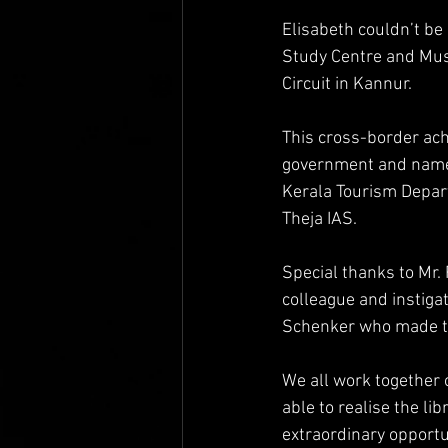
Elisabeth couldn’t be
Study Centre and Muse
Circuit in Kannur.
This cross-border ach
government and namel
Kerala Tourism Depart
Theja IAS.
Special thanks to Mr. 
colleague and instiga
Schenker who made th
We all work together 
able to realise the li
extraordinary opportun