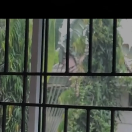
Mastodon
SERVICE
PRODUCTS
CONTACT