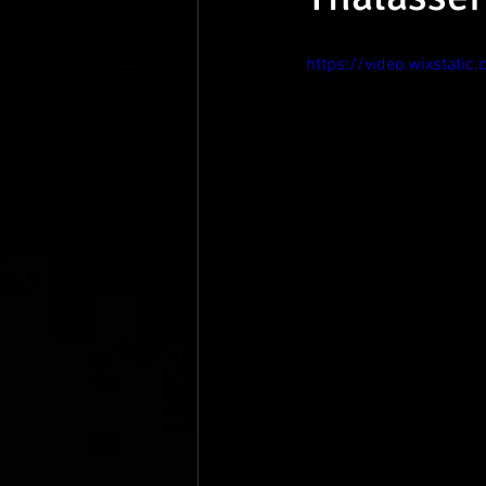
https://video.wixsta