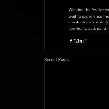
Wishing the festive c
wait to experience th
crossborder
collaboration
e
storytelling, cross-platform,
Recent Posts