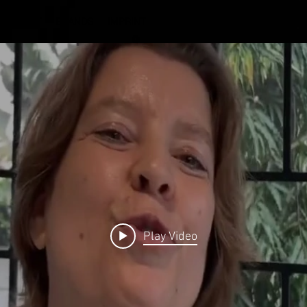
ABOUT
BRANDS
IMPRINT
Play Video