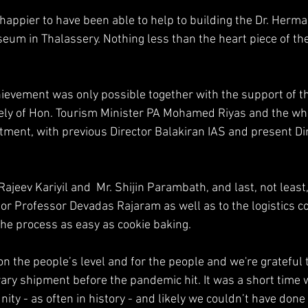
 happier to have been able to help to building the Dr. Herm
um in Thalassery. Nothing less than the heart piece of th
ievement was only possible together with the support of t
y of Hon. Tourism Minister PA Mohamed Riyas and the who
ment, with previous Director Balakiran IAS and present Di
Rajeev Kariyil and  Mr. Shijin Parambath, and last, not least,
tor Professor Devadas Rajaram as well as to the logistics 
e process as easy as cookie baking.
on the people’s level and for the people and we're grateful
brary shipment before the pandemic hit. It was a short time
ity - as often in history - and likely we couldn’t have done i