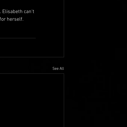
Elisabeth can‘t 
or herself.
See All