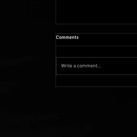
Comments
Write a comment...
Shaping the future: India and
Germany's growing exchange
of talent, knowledge, and
innovation is truly inspiring