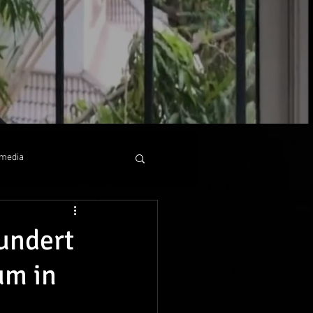
media
 collaboration
undert
um in