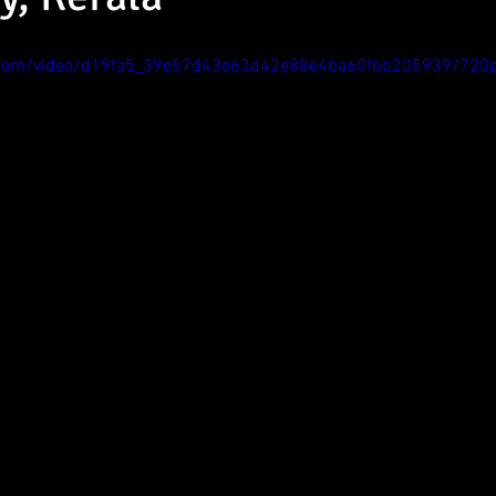
tic.com/video/d19fa5_39e57d43e63d42e88e4ba60fbb205939/720