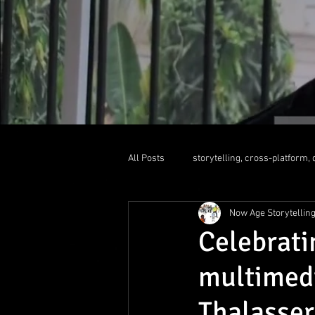
All Posts
storytelling, cross-platform, d
Now Age Storytellin
liquid newsroom
educationallea
Celebrat
multimed
Thalasser