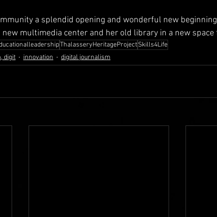
ommunity a splendid opening and wonderful new beginning. 
e new multimedia center and her old library in a new space f
ducationalleadership
ThalasseryHeritageProject
Skills4Life
 digit
innovation
digital journalism