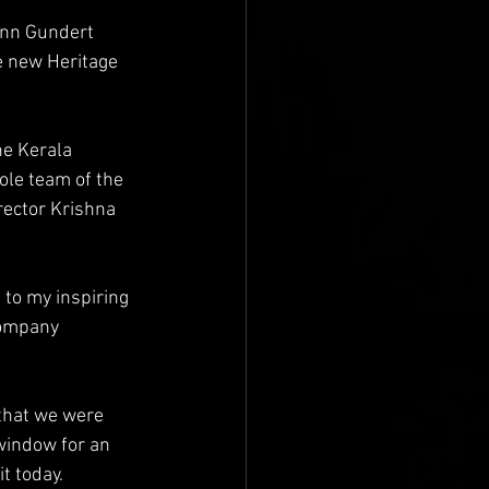
ann Gundert 
e new Heritage 
he Kerala 
le team of the 
rector Krishna 
 to my inspiring 
company 
 that we were 
 window for an 
t today.