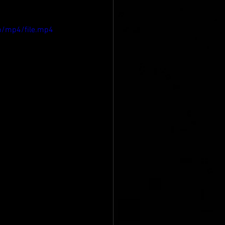
p/mp4/file.mp4