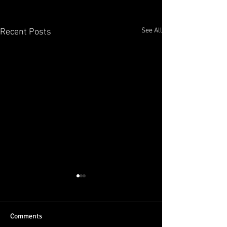
See All
Recent Posts
Comments