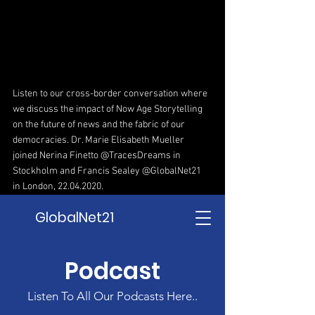
Listen to our cross-border conversation where 
we discuss the impact of Now Age Storytelling 
on the future of news and the fabric of our 
democracies. Dr. Marie Elisabeth Mueller  
joined Nerina Fine
tto @TracesDreams in 
Stockholm and Francis Sealey @GlobalNet21 
in London, 22.04.2020.