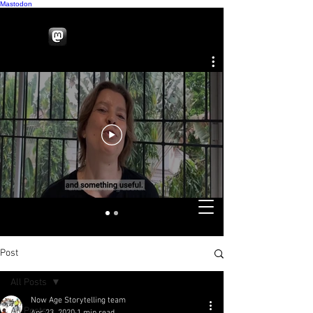
Mastodon
Post
All Posts
Now Age Storytelling team
All Posts