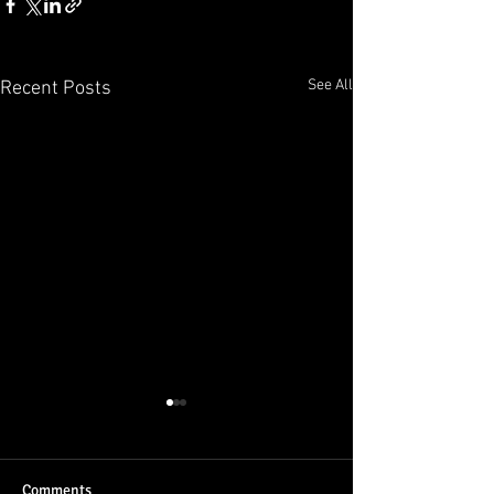
See All
Recent Posts
Comments