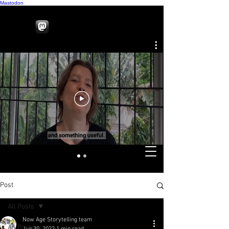
Mastodon
Post
All Posts
Now Age Storytelling team
All Posts