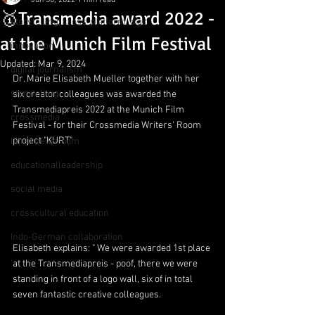
Jun 30, 2022
1 min read
🥇Transmedia award 2022 -
storytelling, cross-platform, digit
at the Munich Film Festival
innovation
Updated:
Mar 9, 2024
digital journalism
Dr. Marie Elisabeth Mueller together with her 
storytelling
six creator colleagues was awarded the 
Transmediapreis 2022 at the Munich Film 
crossmedia
Festival - for their Crossmedia Writers' Room 
project "KURT"
liquid newsroom
educationalleadership
social media
crosscultural education
Indo-German collaboration
Elisabeth explains: " We were awarded 1st place 
at the Transmediapreis - poof, there we were 
standing in front of a logo wall, six of in total 
seven fantastic creative colleagues.