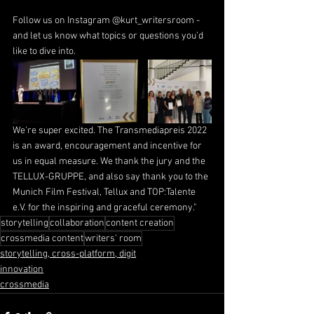
Follow us on Instagram @kurt_writersroom - 
and let us know what topics or questions you’d 
like to dive into.
We're super excited. The Transmediapreis 2022 
is an award, encouragement and incentive for 
us in equal measure. We thank the jury and the 
TELLUX-GRUPPE
, and also say thank you to the 
Munich Film Festival, Tellux and 
TOP:Talente 
e.V.
 for the inspiring and graceful ceremony."
storytelling
collaboration
content creation
crossmedia content
writers' room
storytelling, cross-platform, digit
innovation
crossmedia