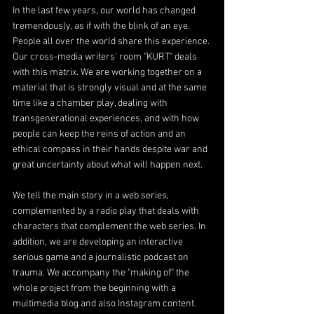
In the last few years, our world has changed 
tremendously, as if with the blink of an eye. 
People all over the world share this experience. 
Our cross-media writers' room "KURT" deals 
with this matrix. We are working together on a 
material that is strongly visual and at the same 
time like a chamber play, dealing with 
transgenerational experiences, and with how 
people can keep the reins of action and an 
ethical compass in their hands despite war and 
great uncertainty about what will happen next.
We tell the main story in a web series, 
complemented by a radio play that deals with 
characters that complement the web series. In 
addition, we are developing an interactive 
serious game and a journalistic podcast on 
trauma. We accompany the "making of" the 
whole project from the beginning with a 
multimedia blog and also Instagram content.