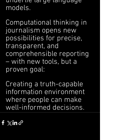
underlie large language 
models.
Computational thinking in 
journalism opens new 
possibilities for precise, 
transparent, and 
comprehensible reporting 
– with new tools, but a 
proven goal:
Creating a truth-capable 
information environment 
where people can make 
well-informed decisions.