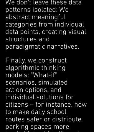
We don't leave these data 
patterns isolated: We 
abstract meaningful 
categories from individual 
data points, creating visual 
structures and 
paradigmatic narratives.
Finally, we construct 
algorithmic thinking 
models: "What-if" 
scenarios, simulated 
action options, and 
individual solutions for 
citizens – for instance, how 
to make daily school 
routes safer or distribute 
parking spaces more 