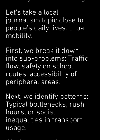
Let's take a local 
journalism topic close to 
people's daily lives: urban 
mobility.
First, we break it down 
into sub-problems: Traffic 
flow, safety on school 
routes, accessibility of 
peripheral areas.
Next, we identify patterns: 
Typical bottlenecks, rush 
hours, or social 
inequalities in transport 
usage.