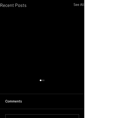
See All
Recent Posts
Comments