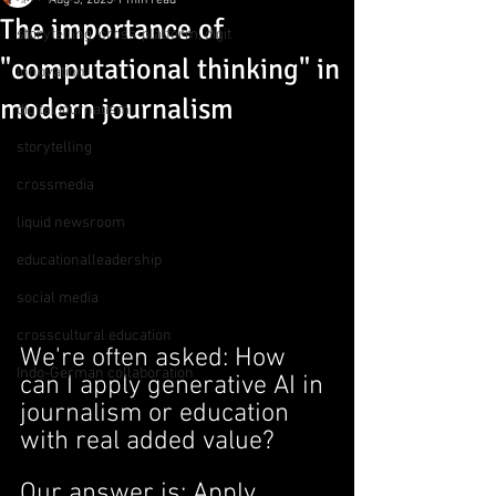
Aug 3, 2025
1 min read
The importance of
storytelling, cross-platform, digit
"computational thinking" in
innovation
modern journalism
digital journalism
storytelling
crossmedia
liquid newsroom
educationalleadership
social media
crosscultural education
We're often asked: How 
Indo-German collaboration
can I apply generative AI in 
journalism or education 
with real added value?
Our answer is: Apply 