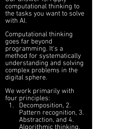
computational thinking to 
the tasks you want to solve 
with AI.
Computational thinking 
goes far beyond 
programming. It's a 
method for systematically 
understanding and solving 
complex problems in the 
digital sphere.
We work primarily with 
four principles:
Decomposition, 2. 
Pattern recognition, 3. 
Abstraction, and 4. 
Algorithmic thinking.