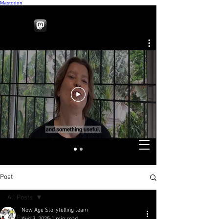
Mastodon
Post
All Posts
Now Age Storytelling team
All Posts