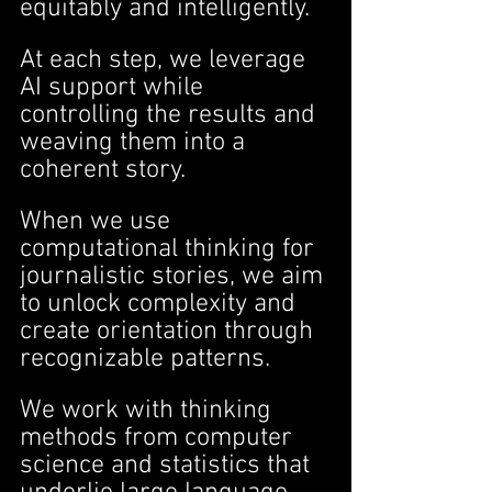
equitably and intelligently.
At each step, we leverage 
AI support while 
controlling the results and 
weaving them into a 
coherent story.
When we use 
computational thinking for 
journalistic stories, we aim 
to unlock complexity and 
create orientation through 
recognizable patterns.
We work with thinking 
methods from computer 
science and statistics that 