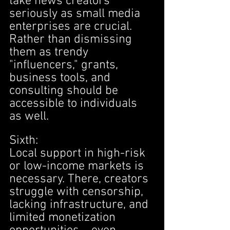
take news creators 
seriously as small media 
enterprises are crucial. 
Rather than dismissing 
them as trendy 
"influencers," grants, 
business tools, and 
consulting should be 
accessible to individuals 
as well.
Sixth:
Local support in high-risk 
or low-income markets is 
necessary. There, creators 
struggle with censorship, 
lacking infrastructure, and 
limited monetization 