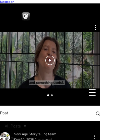
Mastodon
Post
All Posts
Now Age Storytelling team
All Posts