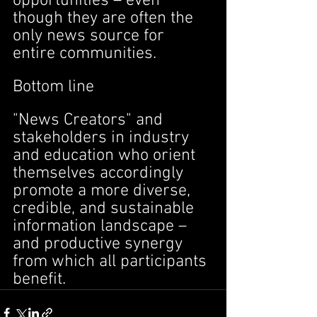
opportunities – even 
though they are often the 
only news source for 
entire communities.
Bottom line
"News Creators" and 
stakeholders in industry 
and education who orient 
themselves accordingly 
promote a more diverse, 
credible, and sustainable 
information landscape – 
and productive synergy 
from which all participants 
benefit.