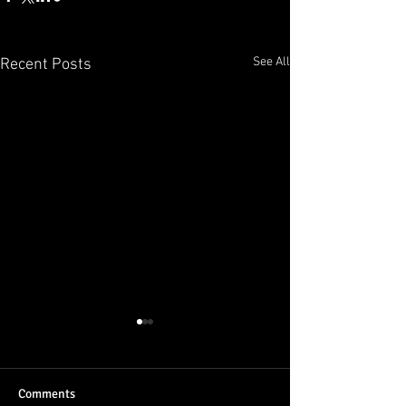
See All
Recent Posts
Comments