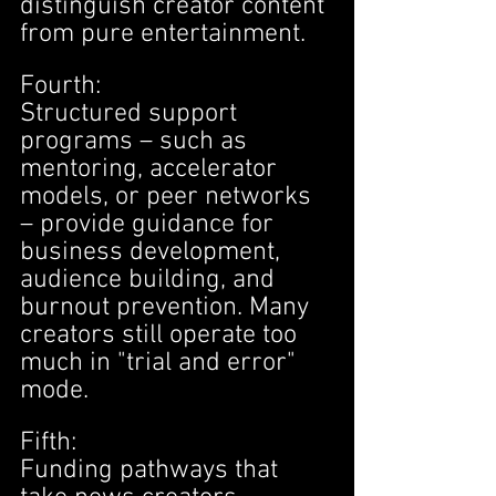
distinguish creator content 
from pure entertainment.
Fourth:
Structured support 
programs – such as 
mentoring, accelerator 
models, or peer networks 
– provide guidance for 
business development, 
audience building, and 
burnout prevention. Many 
creators still operate too 
much in "trial and error" 
mode.
Fifth:
Funding pathways that 