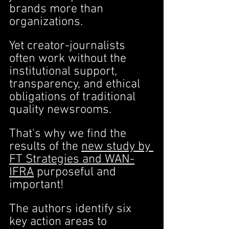
brands more than 
organizations.
Yet creator-journalists 
often work without the 
institutional support, 
transparency, and ethical 
obligations of traditional 
quality newsrooms.
That's why we find the 
results of the 
new study by 
FT Strategies and WAN-
IFRA
 purposeful and 
important!
The authors identify six 
key action areas to 