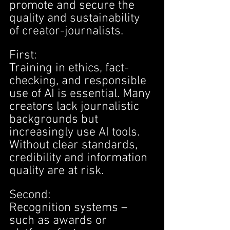
promote and secure the 
quality and sustainability 
of creator-journalists.
First:
Training in ethics, fact-
checking, and responsible 
use of AI is essential. Many 
creators lack journalistic 
backgrounds but 
increasingly use AI tools. 
Without clear standards, 
credibility and information 
quality are at risk.
Second:
Recognition systems – 
such as awards or 