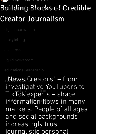
Sep 10, 2025
2 min read
Building Blocks of Credible
storytelling, cross-platform, digit
Creator Journalism
innovation
digital journalism
storytelling
crossmedia
liquid newsroom
educationalleadership
"News Creators" – from 
social media
investigative YouTubers to 
crosscultural education
TikTok experts – shape 
information flows in many 
Indo-German collaboration
markets. People of all ages 
and social backgrounds 
increasingly trust 
journalistic personal 