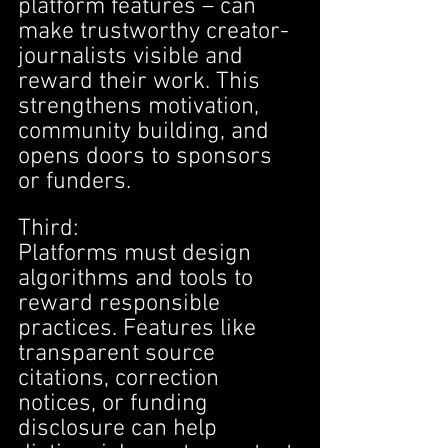
platform features – can 
make trustworthy creator-
journalists visible and 
reward their work. This 
strengthens motivation, 
community building, and 
opens doors to sponsors 
or funders.
Third:
Platforms must design 
algorithms and tools to 
reward responsible 
practices. Features like 
transparent source 
citations, correction 
notices, or funding 
disclosure can help 