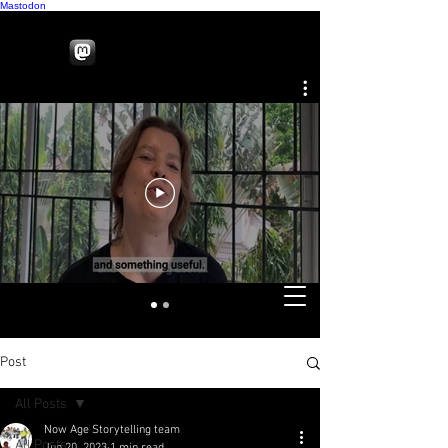
Mastodon
Post
All Posts
Now Age Storytelling team
All Posts