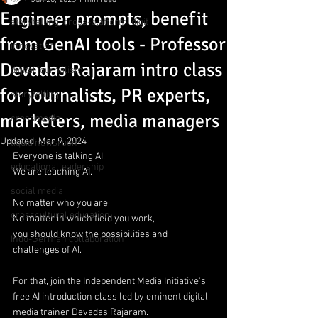
Jun 20, 2023
1 min read
Engineer prompts, benefit
storytelling, cross-platform, digit
from GenAI tools - Professor
innovation
Devadas Rajaram intro class
digital journalism
for journalists, PR experts,
storytelling
marketers, media managers
crossmedia
Updated:
Mar 9, 2024
liquid newsroom
Everyone is talking AI.
educationalleadership
We are teaching AI.
social media
No matter who you are,
crosscultural education
No matter in which field you work,
you should know the possibilities and 
Indo-German collaboration
challenges of AI.
For that, join the Independent Media Initiative's 
free AI introduction class led by eminent digital 
media trainer Devadas Rajaram.