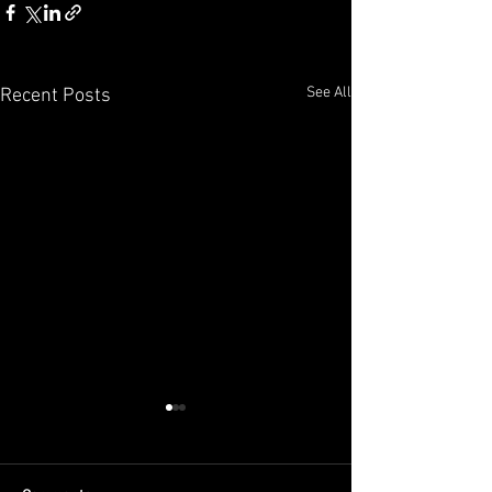
See All
Recent Posts