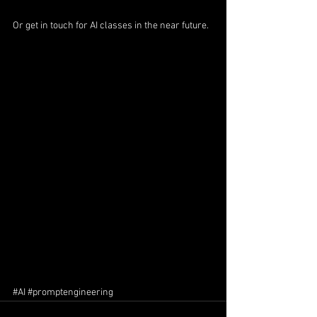
Or get in touch for AI classes in the near future.
#AI
#promptengineering