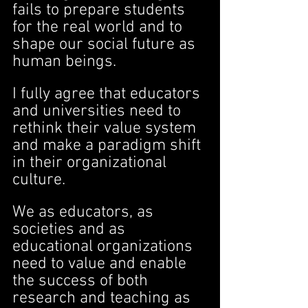
fails to prepare students 
for the real world and to 
shape our social future as 
human beings.
I fully agree that educators 
and universities need to 
rethink their value system 
and make a paradigm shift 
in their organizational 
culture.
We as educators, as 
societies and as 
educational organizations 
need to value and enable 
the success of both 
research and teaching as 