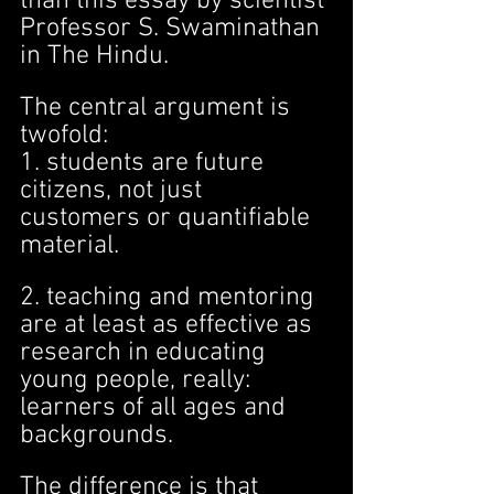
than this essay by scientist 
Professor S. Swaminathan 
in The Hindu.
The central argument is 
twofold:
1. students are future 
citizens, not just 
customers or quantifiable 
material.
2. teaching and mentoring 
are at least as effective as 
research in educating 
young people, really: 
learners of all ages and 
backgrounds.
The difference is that 