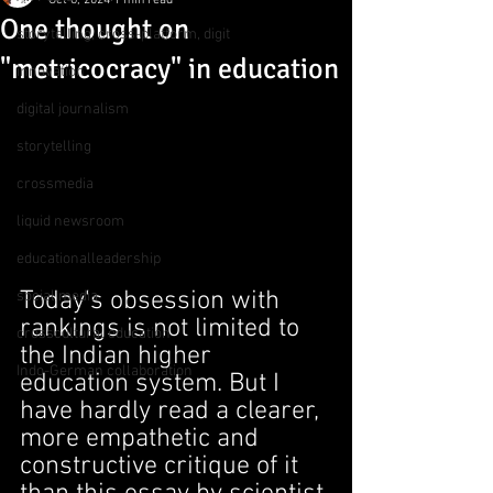
Oct 6, 2024
1 min read
One thought on
storytelling, cross-platform, digit
"metricocracy" in education
innovation
digital journalism
storytelling
crossmedia
liquid newsroom
educationalleadership
Today's obsession with 
social media
rankings is not limited to 
crosscultural education
the Indian higher 
Indo-German collaboration
education system. But I 
have hardly read a clearer, 
more empathetic and 
constructive critique of it 