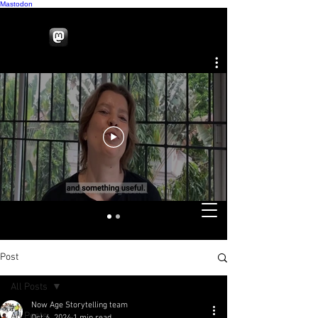
Mastodon
Post
All Posts
Now Age Storytelling team
All Posts