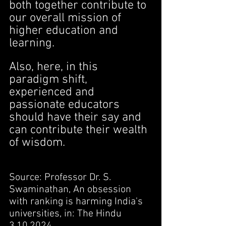
both together contribute to 
our overall mission of 
higher education and 
learning.
Also, here, in this 
paradigm shift, 
experienced and 
passionate educators 
should have their say and 
can contribute their wealth 
of wisdom.
Source: Professor Dr. S. 
Swaminathan, An obsession 
with ranking is harming India's 
universities, in: The Hindu 
3.10.2024.