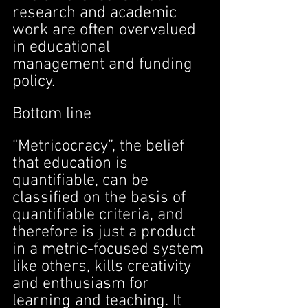
research and academic 
work are often overvalued 
in educational 
management and funding 
policy.
Bottom line
“Metricocracy”, the belief 
that education is 
quantifiable, can be 
classified on the basis of 
quantifiable criteria, and 
therefore is just a product 
in a metric-focused system 
like others, kills creativity 
and enthusiasm for 
learning and teaching. It 