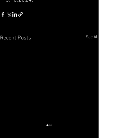
See All
Recent Posts