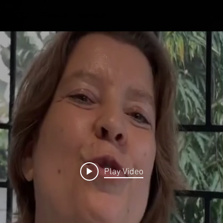
ABOUT
BRANDS
IMPRINT
Play Video