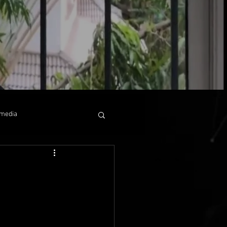
media
 collaboration