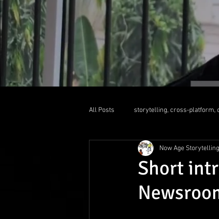
All Posts
storytelling, cross-platform, d
Now Age Storytellin
liquid newsroom
educationallea
Short int
Newsroom