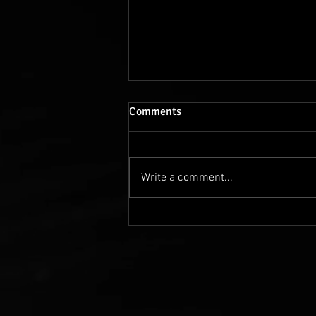
Comments
Write a comment...
The vertical micro-drama
"European Dreamers" is
getting on track!