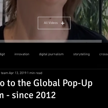
All Videos
igit
innovation
digital journalism
storytelling
cross
g team
Apr 13, 2019
1 min read
dership
social media
crosscultural education
Indo-German
ro to the Global Pop-Up
 - since 2012