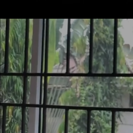
Mastodon
SERVICE
PRODUCTS
CONTACT