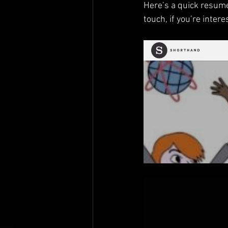
Here’s a quick resume
touch, if you’re intere