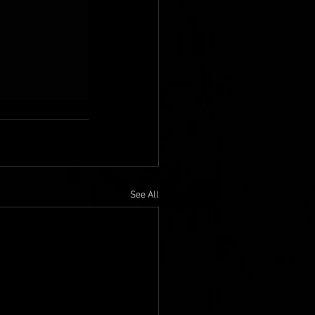
See All