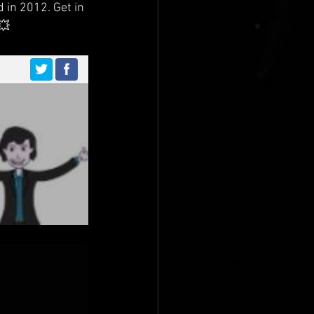
 in 2012. Get in 
💥