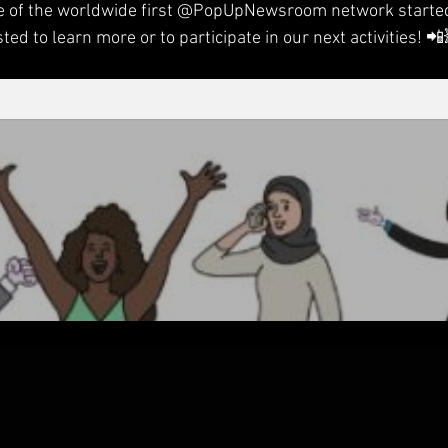
 of the worldwide first 
@PopUpNewsroom
 network started
sted to learn more or to participate in our next activities! 📲