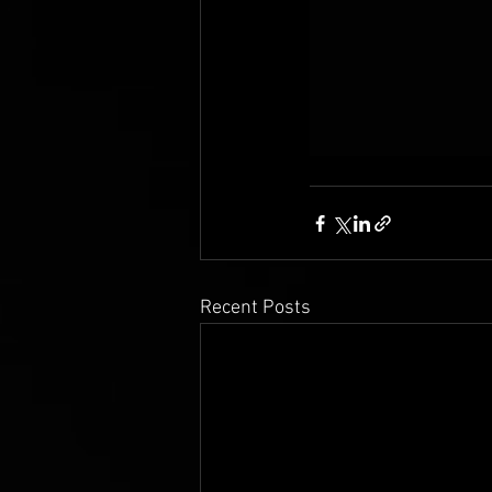
Recent Posts