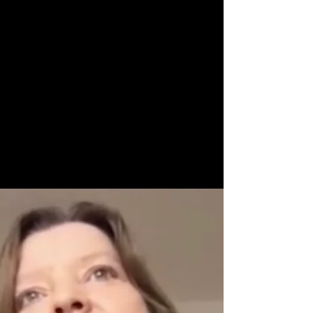
Now Age Storytelling team
May 4, 2022
1 min read
Social Storytelling
Masterclass - Make your
stories travel
Make your stories travel - along all relevant
touch points of the customer journey With
skillful social storytelling, anyone with...