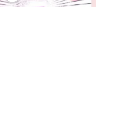
Now Age Storytelling team
Aug 9, 2021
1 min read
English edition of "Social
Media Storytelling" coming