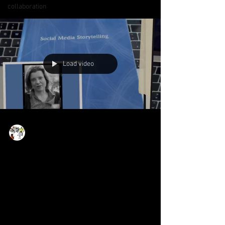
collaboration
Load video
Now Age Storytelling team
Jul 21, 2022
1 min read
Social Media Storytelling -
how to tell responsible and
relatable stories in the
social web!