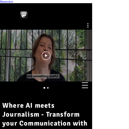
Mastodon
Where AI meets
Journalism - Transform
your Communication with