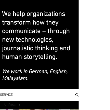
We help organizations
transform how they
communicate – through
new technologies,
journalistic thinking and
human storytelling.
We work in German, English,
Malayalam
.
SERVICE
All Posts