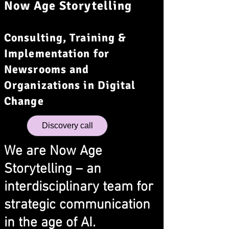
Now Age Storytelling
Consulting, Training &
Implementation for
Newsrooms and
Organizations in Digital
Change
Discovery call
We are Now Age
Storytelling – an
interdisciplinary team for
strategic communication
in the age of AI.