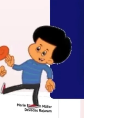
if...