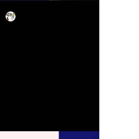
Now Age Storytelling team
Sep 12, 2021
1 min read
Why Social Storytelling
matters for everyone -
journalists, NGOs,
solopreneurs, brands &
corporates
Elisabeth will happily anytime be discussing
or conducting trainings anything social
storytelling and emerging technologies - even