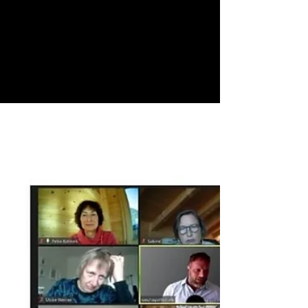
Yippie 🥳, we’ve made it to the finish line - it's
a thrilling feeling, unmatched to any other, to
holding your book in your hands. And a...